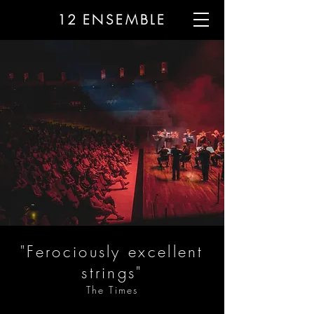
12
ENSEMBLE
"Ferociously excellent
strings"
The Times