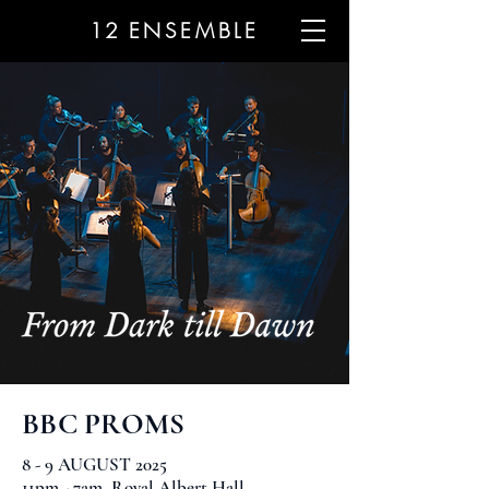
12
ENSEMBLE
BBC PROMS
8 - 9 AUGUST 2025
11pm - 7am, Royal Albert Hall