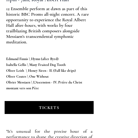
12 Ensemble perform at dawn as part of this
historic BBC Proms all-night concert. A rare
opportunity to experience the Royal Albert
Hall after-hours, with works by four
trailblazing British composers alongside
Messiaen's transcendental symphonic
meditation.
Edmund Finnis \ Hymn (after Byrd)
Isabella Gellis \ Many Fruited Dog Tooth
Oliver Leith \ Honey Siren - II. (Full like drips)
Oliver Coates \ One Without
Olivier Messiaen \ L'Ascension - IV. Prière du Christ
montant vers son Père
TICKETS
"
It’s unusual for the precise hour of a
performance to shape the creative direction of