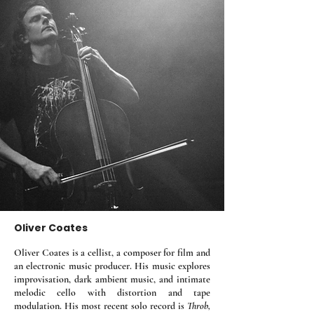
Oliver Coates
Oliver Coates is a cellist, a composer for film and
an electronic music producer. His music explores
improvisation, dark ambient music, and intimate
melodic cello with distortion and tape
modulation. His most recent solo record is
Throb,