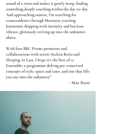
sound of a siren and makes it gently weep, finding
something deeply touching within the day-to-day.
And approaching sunrise, I’m searching for
transcendence through Messiaen; yearning
harmonies dripping with intensity and luscious
vibrato, gloriously striving up into the unknown
above.
With four BBC Proms premieres and
collaborations with artists Seckou Keita and
Sleeping At Last, I hope it’s the best of 12
Ensemble; a programme defying pre-conceived
concepts of style, space and time, and one that lifts
"
you out into the unknown.
- Max Ruisi