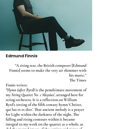
Edmund Finnis
“A rising star, the British composer [Edmund
Finnis] seems to make the very air shimmer with
his music.”
The Times
Finnis writes;
"Hymn (after Byrd)
is the penultimate movement of
my
String Quartet No. 1 ‘Aloysius’
, arranged here for
string orchestra. It is a reflection on William
Byrd’s setting of the fifth century hymn ‘Christe,
qui lux es et dies’. That ancient melody is a prayer
for Light within the darkness of the night. The
falling and rising contours within it became
integral to my work on the quartet as a whole, as