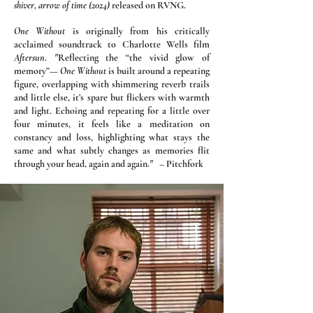
shiver, arrow of time (2024)
released on RVNG.
One Without
is originally from his critically
acclaimed soundtrack to Charlotte Wells film
Aftersun
.
​
"
Reflecting the “the vivid glow of
memory”—
One Without
is built around a repeating
figure, overlapping with shimmering reverb trails
and little else, it’s spare but flickers with warmth
and light. Echoing and repeating for a little over
four minutes, it feels like a meditation on
constancy and loss, highlighting what stays the
same and what subtly changes as memories flit
through your head, again and again.
"
– Pitchfork