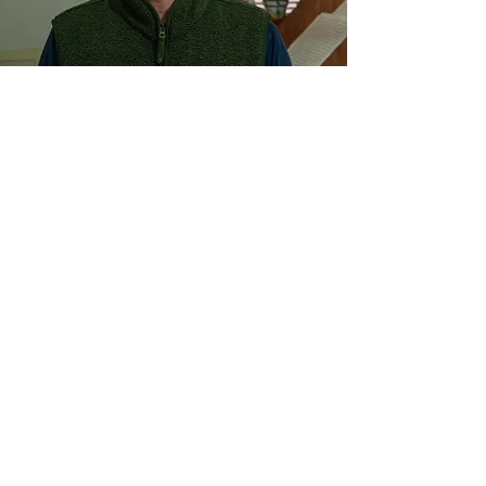
Oliver Leith
Oliver Leith is a London based composer making
acoustic music, electronic music and video.
His
works have appeared at the BBC Proms,
Tanglewood Music Centre, Wigmore Hall, Aix
Festival, Transit Festival, the Darmstädter
Ferienkurse, Heidelberg Festival and Riga’s White
Night Festival. Accolades include an Ivor Novello
award, a 2016 British Composer Award, and the
2014 RPS Composer Prize.
​ In 2022
his debut
chamber opera
Last Days
premiered at the Royal
Opera House’s Linbury Theatre with a sold-out
run of performances. His second chamber opera
The Story of Billy Budd, Sailor
after Benjamin
Britten premiered this Summer at Festival d'Aix-
en-Provence to critical acclaim.