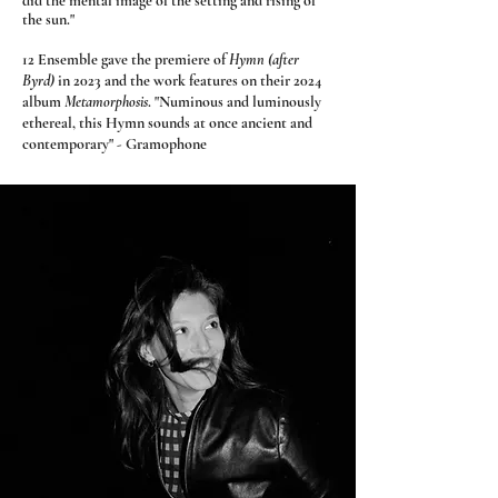
did the mental image of the setting and rising of
the sun."
12 Ensemble gave the premiere of
Hymn (after
Byrd)
in 2023 and the work features on their 2024
album
Metamorphosis
.
"Numinous and luminously
ethereal, this Hymn sounds at once ancient and
contemporary" - Gramophone