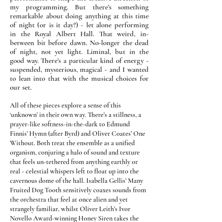
my programming. But there’s something
remarkable about doing anything at this time
of night (or is it day?) - let alone performing
in the Royal Albert Hall. That weird, in-
between bit before dawn. No-longer the dead
of night, not yet light. Liminal, but in the
good way. There’s a particular kind of energy -
suspended, mysterious, magical - and I wanted
to lean into that with the musical choices for
our set.
All of these pieces explore a sense of this
‘unknown’ in their own way. There’s a stillness, a
prayer-like softness-in-the-dark to Edmund
Finnis’ Hymn (after Byrd) and Oliver Coates’ One
Without. Both treat the ensemble as a unified
organism, conjuring a halo of sound and texture
that feels un-tethered from anything earthly or
real - celestial whispers left to float up into the
cavernous dome of the hall.
Isabella Gellis’ Many
Fruited Dog Tooth sensitively coaxes sounds from
the orchestra that feel at once alien and yet
strangely familiar, whilst Oliver Leith’s Ivor
Novello Award-winning Honey Siren takes the