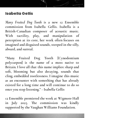
Isabella Gellis
Many Fruited Dog Tooth
is a new 12 Ensemble
commission from Isabella Gellis. Isabella is a
British-Canadian composer of acoustic music.
With tactility, play, and manipulation of
perception at its core, her work often focuses on
imagined and disguised sounds, steeped in the silly,
absurd, and surreal.
​“Many Fruited Dog Tooth {Cynodontium
polycarpon] is the name of a moss native to
Britain. I love all that this name implies: sharp and
soft, blooming but also decaying, sounds that
cling, embedded rootlessness. I imagine this music
as an encounter with something that has already
existed for a long time and will continue to do so
once you stop listening.” - Isabella Gellis
12 Ensemble premiered the work at Wigmore Hall
in July 2025. The commission was kindly
supported by the Vaughan Williams Foundation.