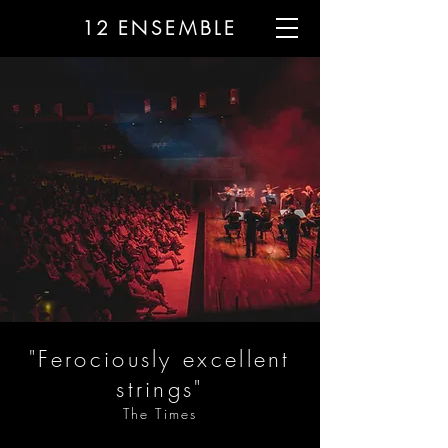
12
ENSEMBLE
"Ferociously excellent
strings"
The Times