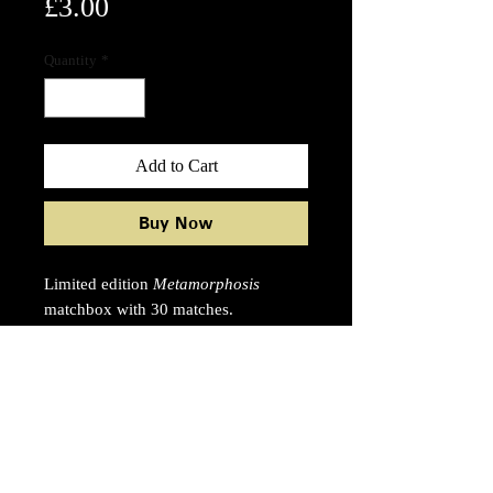
Price
£3.00
Quantity
*
Add to Cart
Buy Now
Limited edition
Metamorphosis
matchbox with 30 matches.
Artwork and typography by Ben
Ditto.
55 x 55 x 9mm