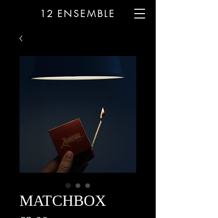
12
ENSEMBLE
MATCHBOX