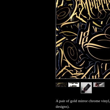
A pair of gold mirror chrome vinyl,
designs).