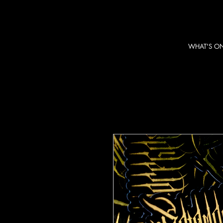
WHAT'S O