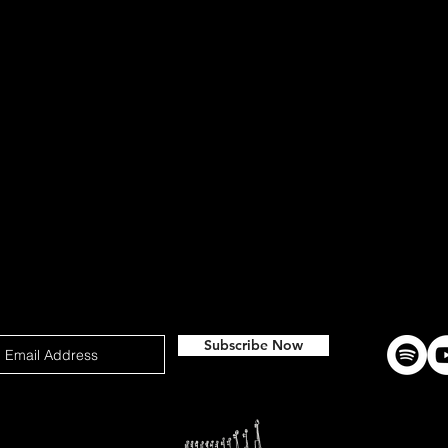
Subscribe Now