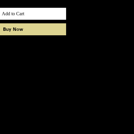
Add to Cart
Buy Now