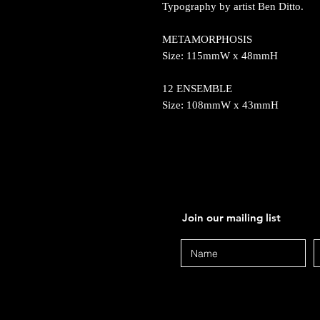
Typography by artist Ben Ditto.
METAMORPHOSIS
Size: 115mmW x 48mmH
12 ENSEMBLE
Size: 108mmW x 43mmH
Join our mailing list