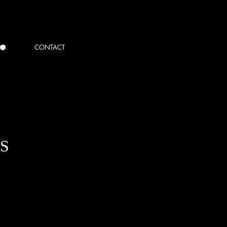
CONTACT
S