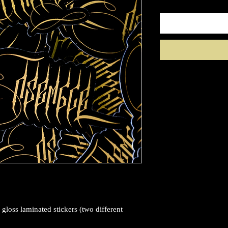
 gloss laminated stickers (two different