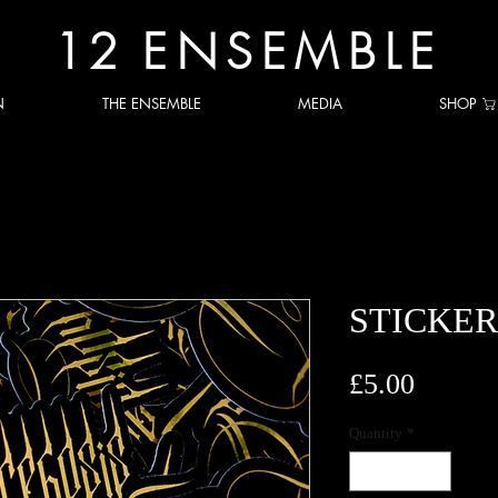
12
ENSEMBLE
N
THE ENSEMBLE
MEDIA
SHOP
STICKER
Price
£5.00
Quantity
*