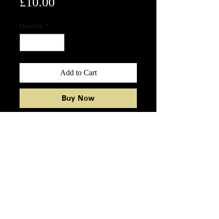
Price
£10.00
Quantity
*
Add to Cart
Buy Now
12 Ensemble 7oz black cotton tote
bag
12 ENSEMBLE