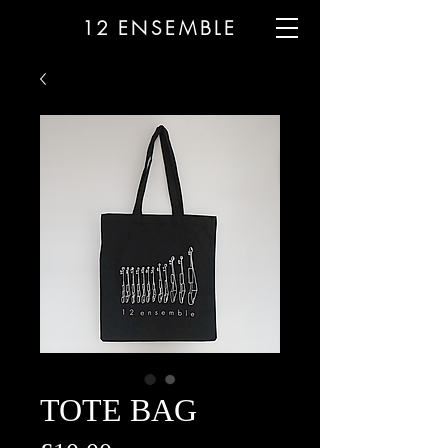
12
ENSEMBLE
TOTE BAG